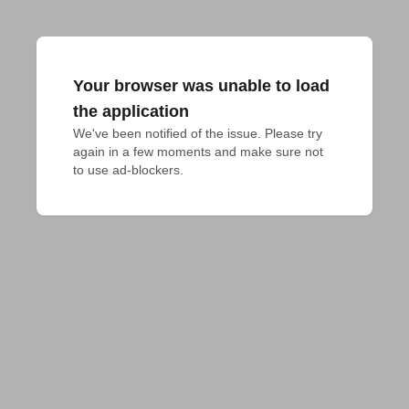
Your browser was unable to load
the application
We've been notified of the issue. Please try 
again in a few moments and make sure not 
to use ad-blockers.